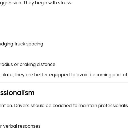
ggression. They begin with stress.
judging truck spacing
radius or braking distance
calate, they are better equipped to avoid becoming part of t
essionalism
ention. Drivers should be coached to maintain professional
or verbal responses