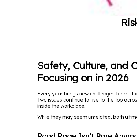
Ris
Safety, Culture, and 
Focusing on in 2026
Every year brings new challenges for motor
Two issues continue to rise to the top acro
inside the workplace.
While they may seem unrelated, both ultim
Road Rage Isn’t Rare Anymor