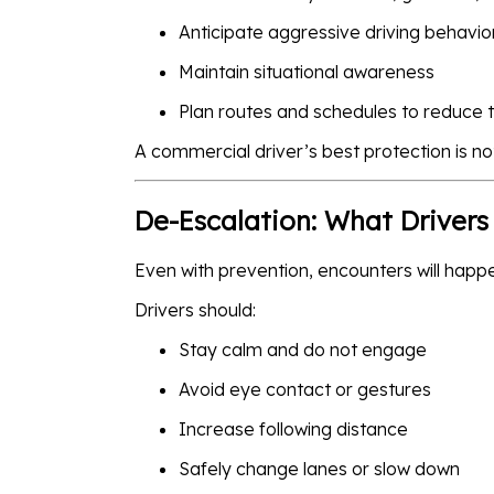
Anticipate aggressive driving behavio
Maintain situational awareness
Plan routes and schedules to reduce 
A commercial driver’s best protection is not
De-Escalation: What Drivers
Even with prevention, encounters will happ
Drivers should:
Stay calm and do not engage
Avoid eye contact or gestures
Increase following distance
Safely change lanes or slow down