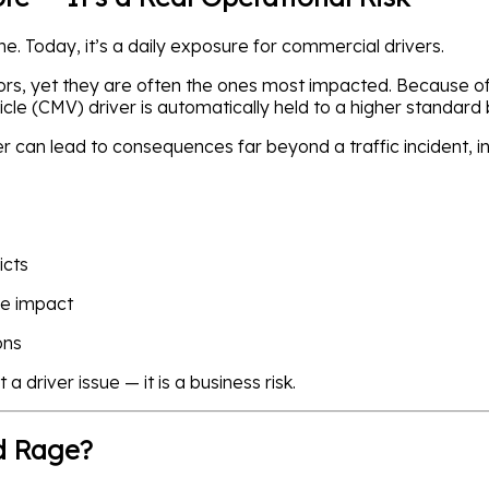
. Today, it’s a daily exposure for commercial drivers.
ors, yet they are often the ones most impacted. Because of 
cle (CMV) driver is automatically held to a higher standard
er can lead to consequences far beyond a traffic incident, in
icts
re impact
ons
 a driver issue — it is a business risk.
d Rage?