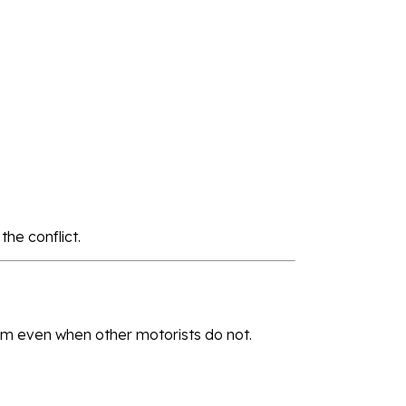
he conflict.
ism even when other motorists do not.