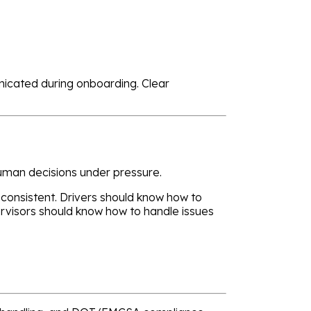
nicated during onboarding. Clear
human decisions under pressure.
 consistent. Drivers should know how to
visors should know how to handle issues