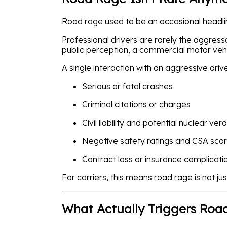
Road rage used to be an occasional headline
Professional drivers are rarely the aggress
public perception, a commercial motor vehi
A single interaction with an aggressive driv
Serious or fatal crashes
Criminal citations or charges
Civil liability and potential nuclear verd
Negative safety ratings and CSA sco
Contract loss or insurance complicati
For carriers, this means road rage is not just
What Actually Triggers Roa