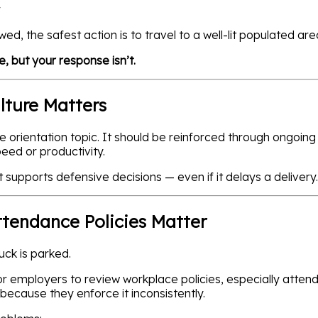
r
lowed, the safest action is to travel to a well-lit populated 
, but your response isn’t.
ulture Matters
e orientation topic. It should be reinforced through ongoing
peed or productivity.
pports defensive decisions — even if it delays a delivery.
tendance Policies Matter
ck is parked.
for employers to review workplace policies, especially atte
because they enforce it inconsistently.