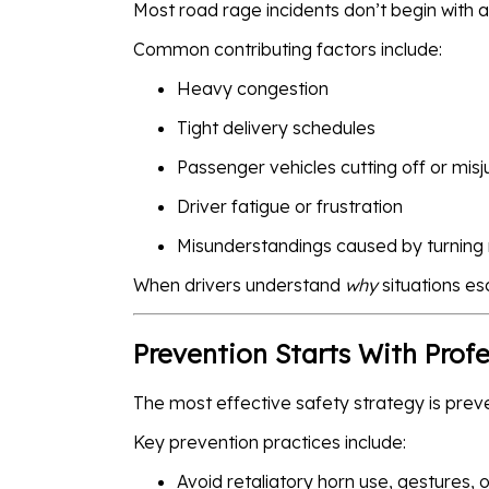
Most road rage incidents don’t begin with a
Common contributing factors include:
Heavy congestion
Tight delivery schedules
Passenger vehicles cutting off or mis
Driver fatigue or frustration
Misunderstandings caused by turning 
When drivers understand
why
situations es
Prevention Starts With Prof
The most effective safety strategy is prev
Key prevention practices include:
Avoid retaliatory horn use, gestures, 