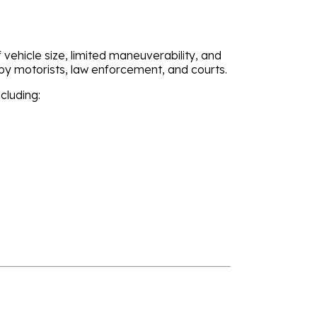
vehicle size, limited maneuverability, and
 by motorists, law enforcement, and courts.
cluding: