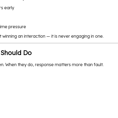
rs early
time pressure
 winning an interaction — it is never engaging in one.
 Should Do
en. When they do, response matters more than fault.