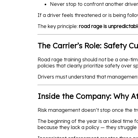
Never stop to confront another drive
If a driver feels threatened or is being fol
The key principle:
road rage is unpredictable
The Carrier’s Role: Safety C
Road rage training should not be a one-tim
policies that clearly prioritize safety over s
Drivers must understand that management su
Inside the Company: Why At
Risk management doesn’t stop once the tru
The beginning of the year is an ideal time 
because they lack a policy — they struggle 