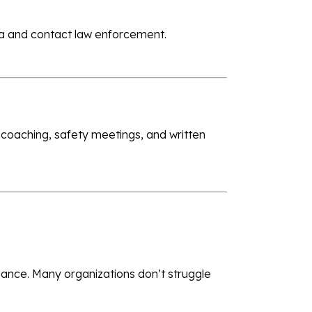
area and contact law enforcement.
 coaching, safety meetings, and written
ndance. Many organizations don’t struggle