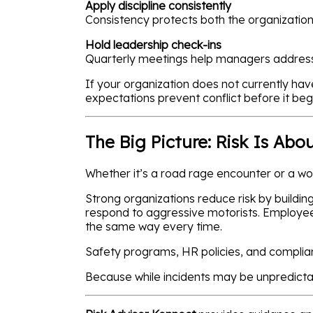
Apply discipline consistently
Consistency protects both the organizatio
Hold leadership check-ins
Quarterly meetings help managers address 
If your organization does not currently h
expectations prevent conflict before it beg
The Big Picture: Risk Is Abo
Whether it’s a road rage encounter or a wo
Strong organizations reduce risk by buildi
respond to aggressive motorists. Employee
the same way every time.
Safety programs, HR policies, and complia
Because while incidents may be unpredictab