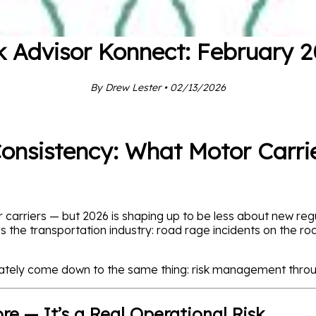
k Advisor Konnect: February 
By Drew Lester • 02/13/2026
Consistency: What Motor Carri
 carriers — but 2026 is shaping up to be less about new r
ss the transportation industry: road rage incidents on the r
ately come down to the same thing: risk management throu
e — It’s a Real Operational Risk