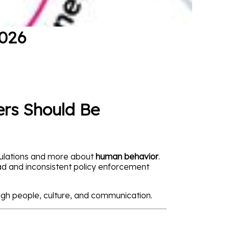
2026
ers Should Be
egulations and more about
human behavior
.
oad and inconsistent policy enforcement
gh people, culture, and communication.