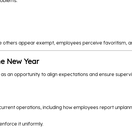
roblems:
e others appear exempt, employees perceive favoritism, a
he New Year
as an opportunity to align expectations and ensure superv
current operations, including how employees report unplan
force it uniformly.