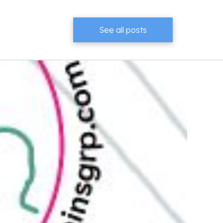
See all posts