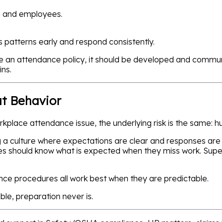
n and employees.
patterns early and respond consistently.
ave an attendance policy, it should be developed and commu
ins.
ut Behavior
rkplace attendance issue, the underlying risk is the same: 
ng a culture where expectations are clear and responses are
s should know what is expected when they miss work. Super
nce procedures all work best when they are predictable.
le, preparation never is.