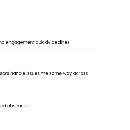
nd engagement quickly declines.
isors handle issues the same way across
ned absences.