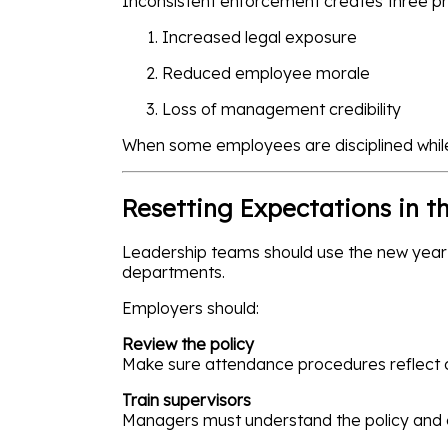
Inconsistent enforcement creates three p
Increased legal exposure
Reduced employee morale
Loss of management credibility
When some employees are disciplined whil
Resetting Expectations in t
Leadership teams should use the new year 
departments.
Employers should:
Review the policy
Make sure attendance procedures reflect 
Train supervisors
Managers must understand the policy and en