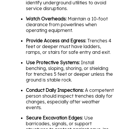
identify underground utilities to avoid
service disruptions.
Watch Overheads:
Maintain a 10-foot
clearance from powerlines when
operating equipment.
Provide Access and Egress:
Trenches 4
feet or deeper must have ladders,
ramps, or stairs for safe entry and exit.
Use Protective Systems:
Install
benching, sloping, shoring, or shielding
for trenches 5 feet or deeper unless the
ground is stable rock.
Conduct Daily Inspections:
A competent
person should inspect trenches daily for
changes, especially after weather
events.
Secure Excavation Edges:
Use
barricades, signals, or support