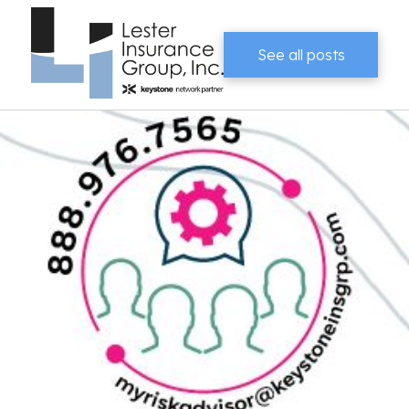
See all posts