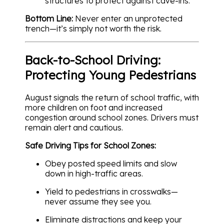
structures to protect against cave-ins.
Bottom Line:
Never enter an unprotected
trench—it’s simply not worth the risk.
Back-to-School Driving:
Protecting Young Pedestrians
August signals the return of school traffic, with
more children on foot and increased
congestion around school zones. Drivers must
remain alert and cautious.
Safe Driving Tips for School Zones:
Obey posted speed limits and slow
down in high-traffic areas.
Yield to pedestrians in crosswalks—
never assume they see you.
Eliminate distractions and keep your