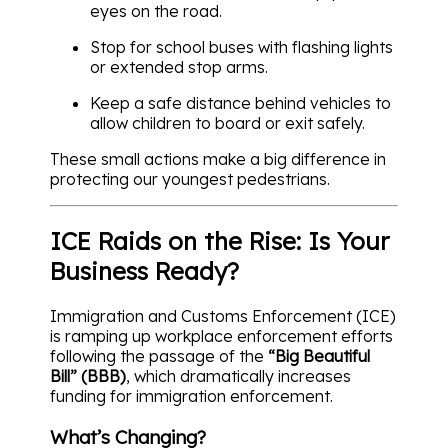
eyes on the road.
Stop for school buses with flashing lights
or extended stop arms.
Keep a safe distance behind vehicles to
allow children to board or exit safely.
These small actions make a big difference in
protecting our youngest pedestrians.
ICE Raids on the Rise: Is Your
Business Ready?
Immigration and Customs Enforcement (ICE)
is ramping up workplace enforcement efforts
following the passage of the
“Big Beautiful
Bill” (BBB)
, which dramatically increases
funding for immigration enforcement.
What’s Changing?