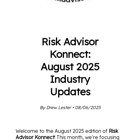
Risk Advisor
Konnect:
August 2025
Industry
Updates
By Drew Lester • 08/06/2025
Welcome to the August 2025 edition of
Risk
Advisor Konnect
! This month, we’re focusing