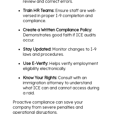
review and correct errors.
Train HR Teams:
Ensure staff are well-
versed in proper I-9 completion and
compliance.
Create a Written Compliance Policy:
Demonstrates good faith if ICE audits
occur.
Stay Updated:
Monitor changes to I-9
laws and procedures.
Use E-Verify:
Helps verify employment
eligibility electronically.
Know Your Rights:
Consult with an
immigration attorney to understand
what ICE can and cannot access during
a raid.
Proactive compliance can save your
company from severe penalties and
operational disruptions.