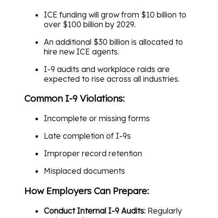
ICE funding will grow from $10 billion to
over $100 billion by 2029.
An additional $30 billion is allocated to
hire new ICE agents.
I-9 audits and workplace raids are
expected to rise across all industries.
Common I-9 Violations:
Incomplete or missing forms
Late completion of I-9s
Improper record retention
Misplaced documents
How Employers Can Prepare:
Conduct Internal I-9 Audits:
Regularly