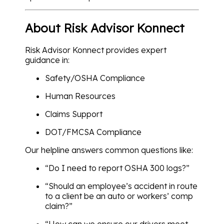
About Risk Advisor Konnect
Risk Advisor Konnect provides expert
guidance in:
Safety/OSHA Compliance
Human Resources
Claims Support
DOT/FMCSA Compliance
Our helpline answers common questions like:
“Do I need to report OSHA 300 logs?”
“Should an employee’s accident in route
to a client be an auto or workers’ comp
claim?”