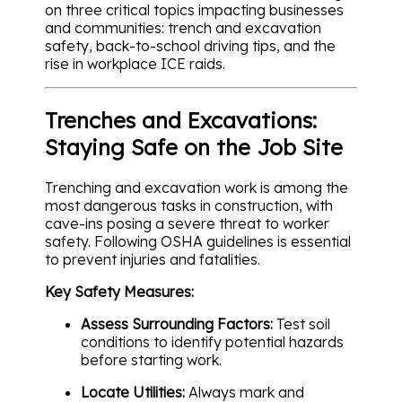
on three critical topics impacting businesses
and communities: trench and excavation
safety, back-to-school driving tips, and the
rise in workplace ICE raids.
Trenches and Excavations:
Staying Safe on the Job Site
Trenching and excavation work is among the
most dangerous tasks in construction, with
cave-ins posing a severe threat to worker
safety. Following OSHA guidelines is essential
to prevent injuries and fatalities.
Key Safety Measures:
Assess Surrounding Factors:
Test soil
conditions to identify potential hazards
before starting work.
Locate Utilities:
Always mark and