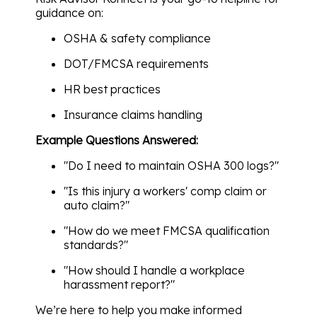
guidance on:
OSHA & safety compliance
DOT/FMCSA requirements
HR best practices
Insurance claims handling
Example Questions Answered:
"Do I need to maintain OSHA 300 logs?"
"Is this injury a workers' comp claim or
auto claim?"
"How do we meet FMCSA qualification
standards?"
"How should I handle a workplace
harassment report?"
We’re here to help you make informed