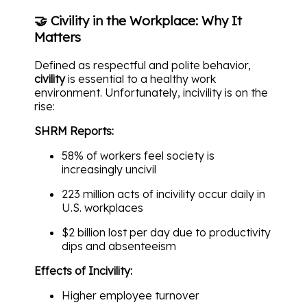
🤝 Civility in the Workplace: Why It
Matters
Defined as respectful and polite behavior,
civility
is essential to a healthy work
environment. Unfortunately, incivility is on the
rise:
SHRM Reports:
58% of workers feel society is
increasingly uncivil
223 million acts of incivility occur daily in
U.S. workplaces
$2 billion lost per day due to productivity
dips and absenteeism
Effects of Incivility:
Higher employee turnover