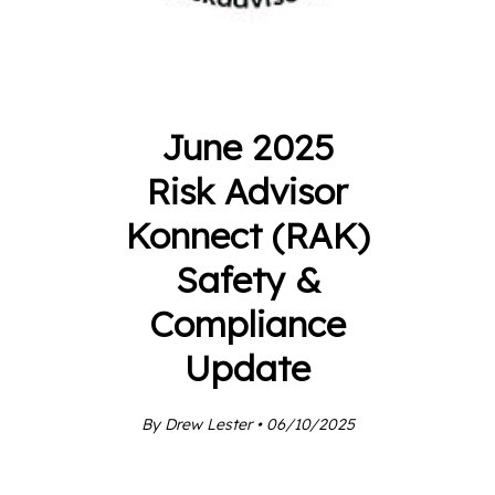
June 2025
Risk Advisor
Konnect (RAK)
Safety &
Compliance
Update
By Drew Lester • 06/10/2025