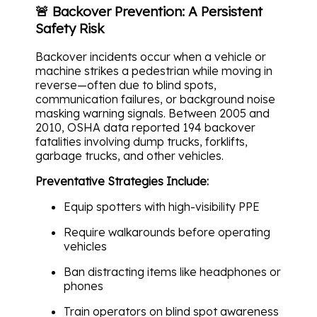
🚨 Backover Prevention: A Persistent
Safety Risk
Backover incidents occur when a vehicle or
machine strikes a pedestrian while moving in
reverse—often due to blind spots,
communication failures, or background noise
masking warning signals. Between 2005 and
2010, OSHA data reported 194 backover
fatalities involving dump trucks, forklifts,
garbage trucks, and other vehicles.
Preventative Strategies Include:
Equip spotters with high-visibility PPE
Require walkarounds before operating
vehicles
Ban distracting items like headphones or
phones
Train operators on blind spot awareness