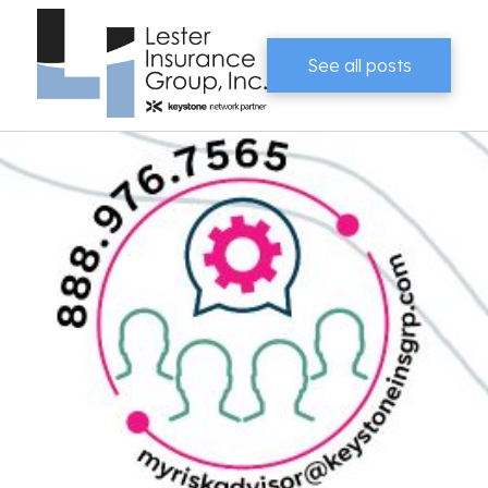
See all posts