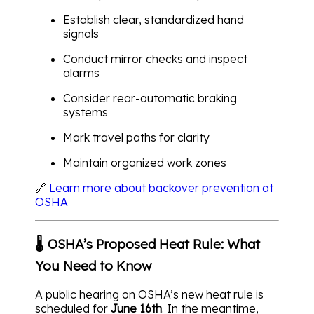
Establish clear, standardized hand
signals
Conduct mirror checks and inspect
alarms
Consider rear-automatic braking
systems
Mark travel paths for clarity
Maintain organized work zones
🔗
Learn more about backover prevention at
OSHA
🌡️ OSHA’s Proposed Heat Rule: What
You Need to Know
A public hearing on OSHA’s new heat rule is
scheduled for
June 16th
. In the meantime,