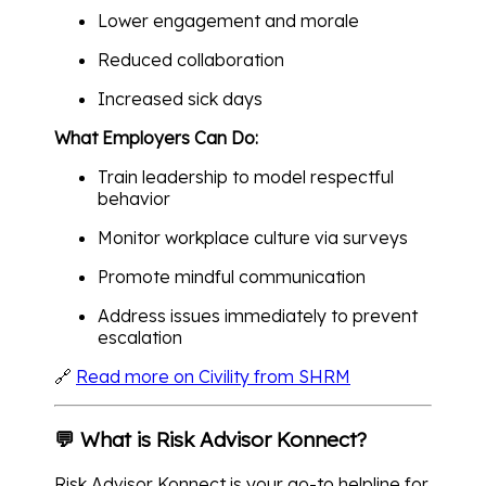
Lower engagement and morale
Reduced collaboration
Increased sick days
What Employers Can Do:
Train leadership to model respectful
behavior
Monitor workplace culture via surveys
Promote mindful communication
Address issues immediately to prevent
escalation
🔗
Read more on Civility from SHRM
💬 What is Risk Advisor Konnect?
Risk Advisor Konnect is your go-to helpline for