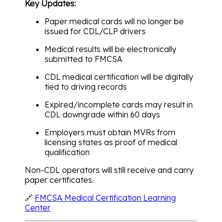
Key Updates:
Paper medical cards will no longer be
issued for CDL/CLP drivers
Medical results will be electronically
submitted to FMCSA
CDL medical certification will be digitally
tied to driving records
Expired/incomplete cards may result in
CDL downgrade within 60 days
Employers must obtain MVRs from
licensing states as proof of medical
qualification
Non-CDL operators will still receive and carry
paper certificates.
🔗
FMCSA Medical Certification Learning
Center