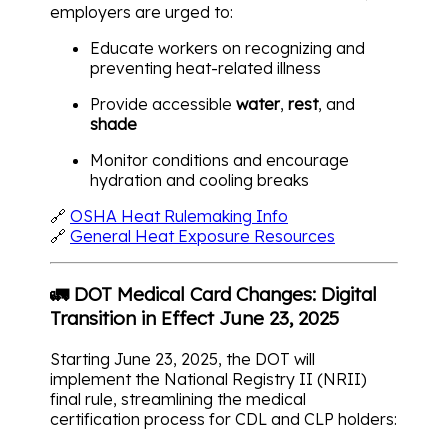
employers are urged to:
Educate workers on recognizing and
preventing heat-related illness
Provide accessible
water
,
rest
, and
shade
Monitor conditions and encourage
hydration and cooling breaks
🔗
OSHA Heat Rulemaking Info
🔗
General Heat Exposure Resources
🚛 DOT Medical Card Changes: Digital
Transition in Effect June 23, 2025
Starting June 23, 2025, the DOT will
implement the National Registry II (NRII)
final rule, streamlining the medical
certification process for CDL and CLP holders: