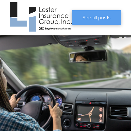
See all posts