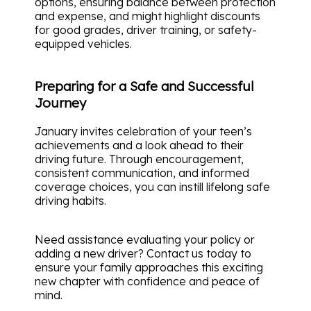
options, ensuring balance between protection
and expense, and might highlight discounts
for good grades, driver training, or safety-
equipped vehicles.
Preparing for a Safe and Successful
Journey
January invites celebration of your teen’s
achievements and a look ahead to their
driving future. Through encouragement,
consistent communication, and informed
coverage choices, you can instill lifelong safe
driving habits.
Need assistance evaluating your policy or
adding a new driver? Contact us today to
ensure your family approaches this exciting
new chapter with confidence and peace of
mind.