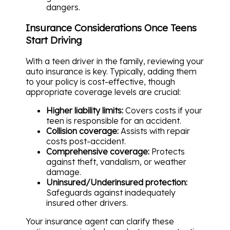
dangers.
Insurance Considerations Once Teens
Start Driving
With a teen driver in the family, reviewing your
auto insurance is key. Typically, adding them
to your policy is cost-effective, though
appropriate coverage levels are crucial:
Higher liability limits:
Covers costs if your
teen is responsible for an accident.
Collision coverage:
Assists with repair
costs post-accident.
Comprehensive coverage:
Protects
against theft, vandalism, or weather
damage.
Uninsured/Underinsured protection:
Safeguards against inadequately
insured other drivers.
Your insurance agent can clarify these