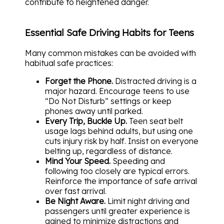
contribute to heightened danger.
Essential Safe Driving Habits for Teens
Many common mistakes can be avoided with
habitual safe practices:
Forget the Phone.
Distracted driving is a
major hazard. Encourage teens to use
“Do Not Disturb” settings or keep
phones away until parked.
Every Trip, Buckle Up.
Teen seat belt
usage lags behind adults, but using one
cuts injury risk by half. Insist on everyone
belting up, regardless of distance.
Mind Your Speed.
Speeding and
following too closely are typical errors.
Reinforce the importance of safe arrival
over fast arrival.
Be Night Aware.
Limit night driving and
passengers until greater experience is
gained to minimize distractions and