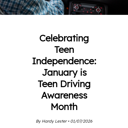
Celebrating
Teen
Independence:
January is
Teen Driving
Awareness
Month
By Hardy Lester • 01/07/2026