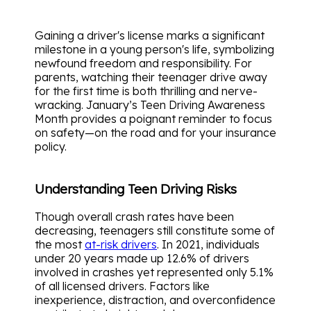
Gaining a driver's license marks a significant
milestone in a young person's life, symbolizing
newfound freedom and responsibility. For
parents, watching their teenager drive away
for the first time is both thrilling and nerve-
wracking. January’s Teen Driving Awareness
Month provides a poignant reminder to focus
on safety—on the road and for your insurance
policy.
Understanding Teen Driving Risks
Though overall crash rates have been
decreasing, teenagers still constitute some of
the most
at-risk drivers
. In 2021, individuals
under 20 years made up 12.6% of drivers
involved in crashes yet represented only 5.1%
of all licensed drivers. Factors like
inexperience, distraction, and overconfidence