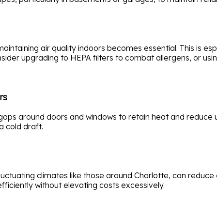
intaining air quality indoors becomes essential. This is esp
sider upgrading to HEPA filters to combat allergens, or usi
rs
aps around doors and windows to retain heat and reduce util
a cold draft.
 fluctuating climates like those around Charlotte, can redu
iciently without elevating costs excessively.