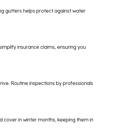
ng gutters helps protect against water
implify insurance claims, ensuring you
rive. Routine inspections by professionals
oud cover in winter months, keeping them in