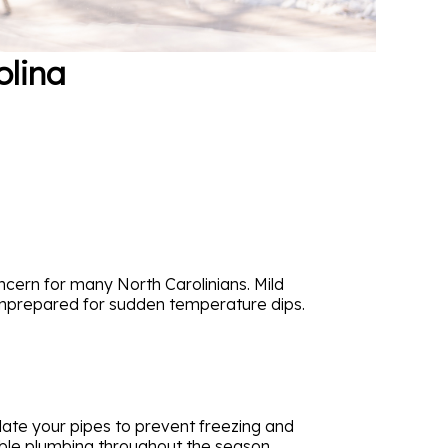
olina
cern for many North Carolinians. Mild
 unprepared for sudden temperature dips.
sulate your pipes to prevent freezing and
able plumbing throughout the season.