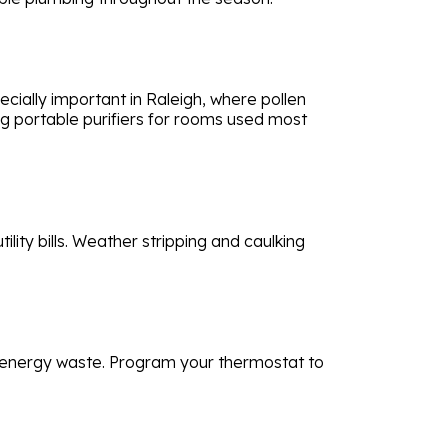
ecially important in Raleigh, where pollen
ng portable purifiers for rooms used most
ity bills. Weather stripping and caulking
ce energy waste. Program your thermostat to