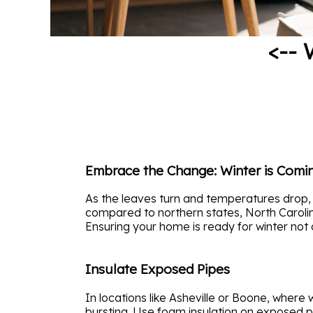
<-- 
Embrace the Change: Winter is Comi
As the leaves turn and temperatures drop, 
compared to northern states, North Carolin
Ensuring your home is ready for winter not 
Insulate Exposed Pipes
In locations like Asheville or Boone, where 
bursting. Use foam insulation on exposed p