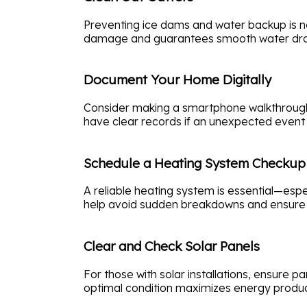
Preventing ice dams and water backup is ne
damage and guarantees smooth water draina
Document Your Home Digitally
Consider making a smartphone walkthrough v
have clear records if an unexpected event 
Schedule a Heating System Checkup
A reliable heating system is essential—espe
help avoid sudden breakdowns and ensure o
Clear and Check Solar Panels
For those with solar installations, ensure p
optimal condition maximizes energy produc