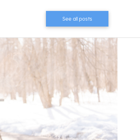
See all posts