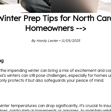
Winter Prep Tips for North Car
Homeowners -->
By Hardy Lester • 11/05/2025
ng
the impending winter can bring a mix of excitement and con
a's winters can still pose challenges, especially for homes
only protects it but also safeguards your peace of mind.
winter temperatures can drop significantly, it's crucial to in
ipes, particularly in basements or garages, to maintain reli