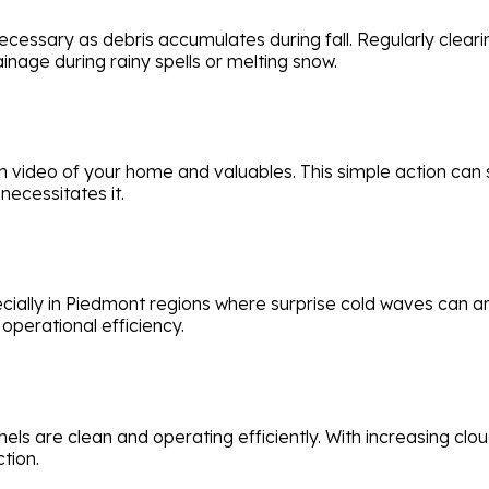
cessary as debris accumulates during fall. Regularly cleari
ge during rainy spells or melting snow.
ideo of your home and valuables. This simple action can s
necessitates it.
cially in Piedmont regions where surprise cold waves can ar
perational efficiency.
anels are clean and operating efficiently. With increasing cl
tion.