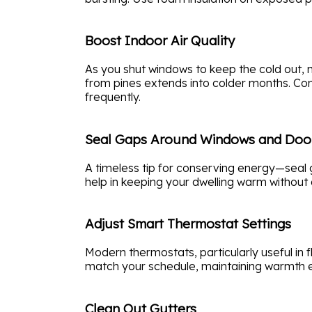
Boost Indoor Air Quality
As you shut windows to keep the cold out, ma
from pines extends into colder months. Con
frequently.
Seal Gaps Around Windows and Doo
A timeless tip for conserving energy—seal g
help in keeping your dwelling warm without 
Adjust Smart Thermostat Settings
Modern thermostats, particularly useful in
match your schedule, maintaining warmth eff
Clean Out Gutters